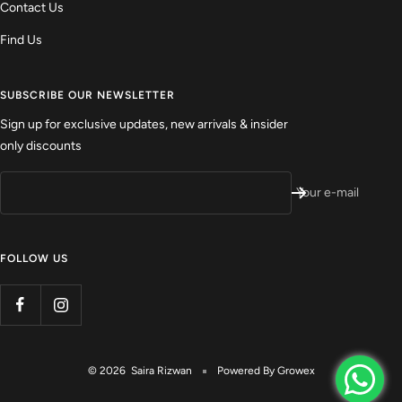
Contact Us
Find Us
SUBSCRIBE OUR NEWSLETTER
Sign up for exclusive updates, new arrivals & insider
only discounts
Your e-mail
FOLLOW US
© 2026 Saira Rizwan
Powered By
Growex